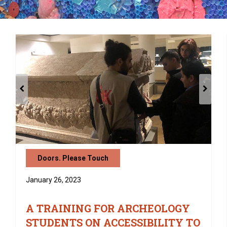
Doors. Please Touch
January 26, 2023
A TRAINING FOR ARCHEOLOGY
STUDENTS ON ACCESSIBILITY TO