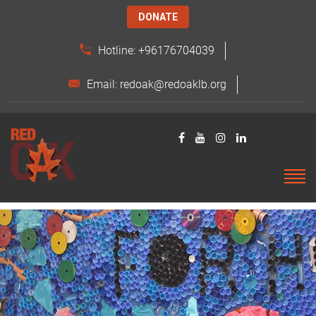
DONATE
Hotline: +96176704039
Email: redoak@redoaklb.org