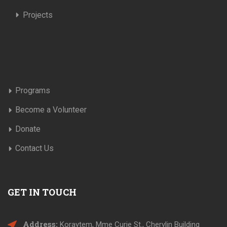
Projects
Programs
Become a Volunteer
Donate
Contact Us
GET IN TOUCH
Address:
Koraytem, Mme Curie St., Cherylin Building