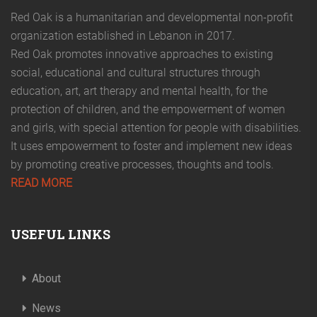
Red Oak is a humanitarian and developmental non-profit
organization established in Lebanon in 2017.
Red Oak promotes innovative approaches to existing
social, educational and cultural structures through
education, art, art therapy and mental health, for the
protection of children, and the empowerment of women
and girls, with special attention for people with disabilities.
It uses empowerment to foster and implement new ideas
by promoting creative processes, thoughts and tools.
READ MORE
USEFUL LINKS
About
News