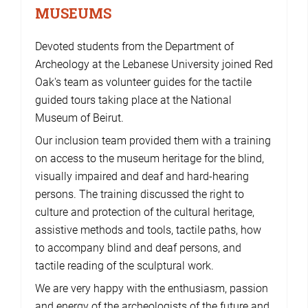
MUSEUMS
Devoted students from the Department of
Archeology at the Lebanese University joined Red
Oak's team as volunteer guides for the tactile
guided tours taking place at the National
Museum of Beirut.
Our inclusion team provided them with a training
on access to the museum heritage for the blind,
visually impaired and deaf and hard-hearing
persons. The training discussed the right to
culture and protection of the cultural heritage,
assistive methods and tools, tactile paths, how
to accompany blind and deaf persons, and
tactile reading of the sculptural work.
We are very happy with the enthusiasm, passion
and energy of the archeologists of the future and