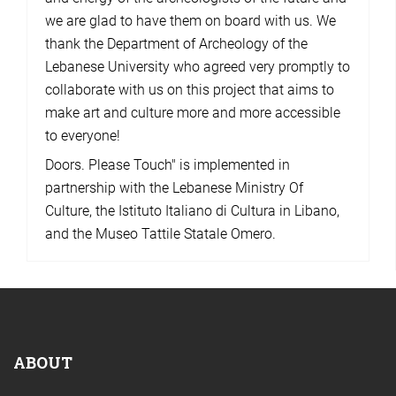
we are glad to have them on board with us. We
thank the Department of Archeology of the
Lebanese University who agreed very promptly to
collaborate with us on this project that aims to
make art and culture more and more accessible
to everyone!
Doors. Please Touch" is implemented in
partnership with the Lebanese Ministry Of
Culture, the Istituto Italiano di Cultura in Libano,
and the Museo Tattile Statale Omero.
ABOUT