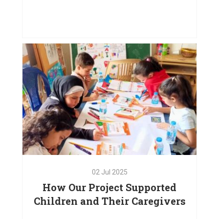
03
Oct
2025
Doors. Please Touch
VIEW PROJECT
02
Jul
2025
How Our Project Supported
Children and Their Caregivers