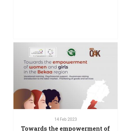
27
Sep
2023
Driving Inclusion Through Art
VIEW PROJECT
14
Feb
2023
Towards the empowerment of