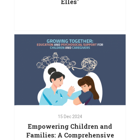
Elles"
24
Dec
2024
Empowering Women with the
Support of "La Francophonie avec
Elles"
VIEW PROJECT
15
Dec
2024
Empowering Children and
Families: A Comprehensive