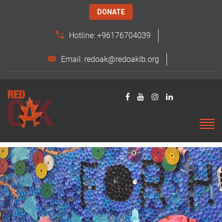
DONATE
Hotline: +96176704039
Email: redoak@redoaklb.org