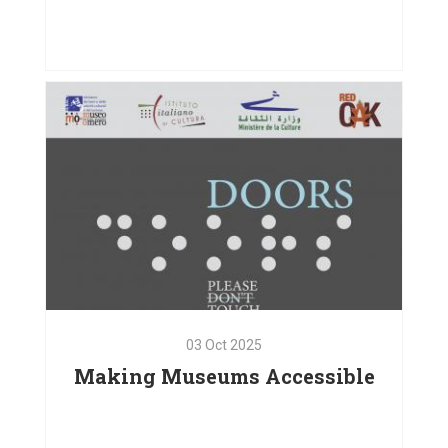
01
Oct
2025
Bodies in Motion, Hearts
Connected
VIEW PROJECT
03
Oct
2025
Making Museums Accessible