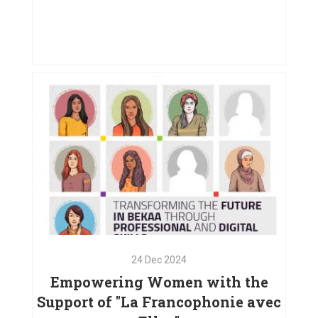
01
May
2025
Creating Opportunities for Women
in West Bekaa
VIEW PROJECT
24
Dec
2024
Empowering Women with the
Support of "La Francophonie avec