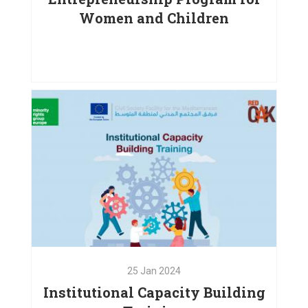
Women and Children
25
May
2024
Digital Competencies and
Entrepreneurship Program
VIEW PROJECT
25
Jan
2024
Institutional Capacity Building