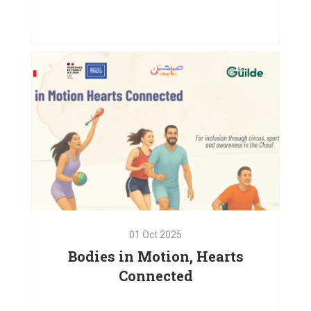
Emergency Relief and
Psychosocial Support in Baaloul,
West Bekaa
VIEW PROJECT
01
Oct
2025
Bodies in Motion, Hearts
Connected