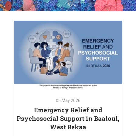
05
May
2026
Emergency Relief and
Psychosocial Support in Baaloul,
West Bekaa
05
May
2026