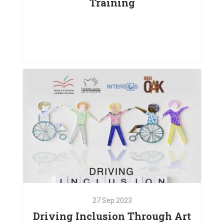
Training
25
Jan
2024
Institutional Capacity Building
Training
VIEW PROJECT
27
Sep
2023
Driving Inclusion Through Art