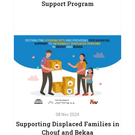
Support Program
15
Dec
2024
Empowering Children and
Families: A Comprehensive
Support Program
VIEW PROJECT
08
Nov
2024
Supporting Displaced Families in
Chouf and Bekaa