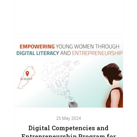
08
Nov
2024
Supporting Displaced Families in
Chouf and Bekaa
VIEW PROJECT
25
May
2024
Digital Competencies and
Entrepreneurship Program for