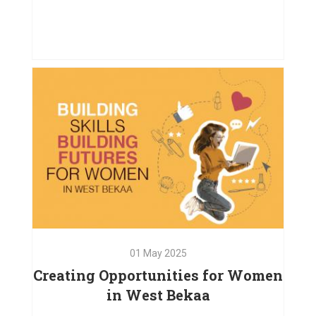
02
Jul
2025
How Our Project Supported
Children and Their Caregivers
VIEW PROJECT
01
May
2025
Creating Opportunities for Women
in West Bekaa