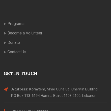
Programs
Become a Volunteer
Donate
Contact Us
GET IN TOUCH
Address:
Koraytem, Mme Curie St., Cherylin Building
P.O Box 113-6194 Hamra, Beirut 1103 2100, Lebanon