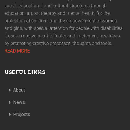
social, educational and cultural structures through
education, art, art therapy and mental health, for the
protection of children, and the empowerment of women
and girls, with special attention for people with disabilities.
It uses empowerment to foster and implement new ideas
by promoting creative processes, thoughts and tools.
READ MORE
USEFUL LINKS
About
News
Projects