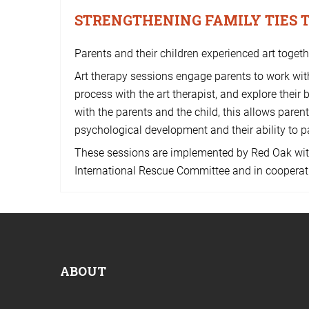
STRENGTHENING FAMILY TIES
Parents and their children experienced art toget
Art therapy sessions engage parents to work with
process with the art therapist, and explore their 
with the parents and the child, this allows paren
psychological development and their ability to p
These sessions are implemented by Red Oak wit
International Rescue Committee and in cooperat
ABOUT