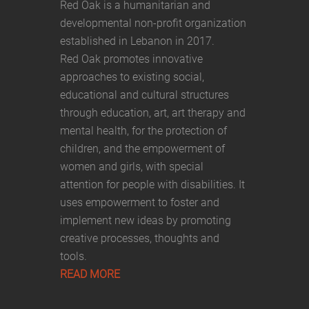
Red Oak is a humanitarian and
developmental non-profit organization
established in Lebanon in 2017.
Red Oak promotes innovative
approaches to existing social,
educational and cultural structures
through education, art, art therapy and
mental health, for the protection of
children, and the empowerment of
women and girls, with special
attention for people with disabilities. It
uses empowerment to foster and
implement new ideas by promoting
creative processes, thoughts and
tools.
READ MORE