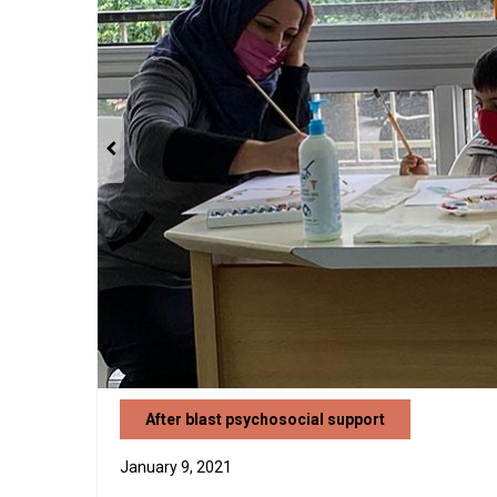
After blast psychosocial support
January 9, 2021