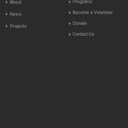
Programs
About
Become a Volunteer
News
Donate
Projects
Contact Us