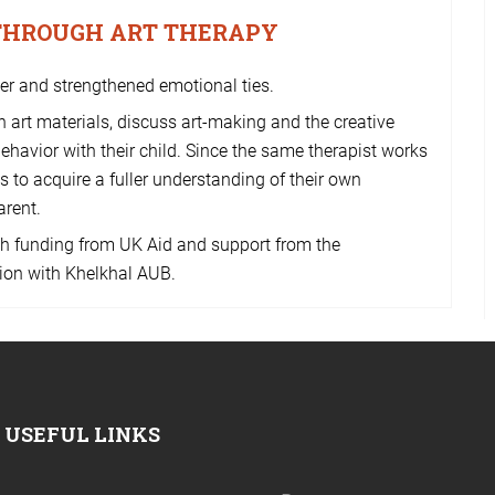
 THROUGH ART THERAPY
her and strengthened emotional ties.
 art materials, discuss art-making and the creative
behavior with their child. Since the same therapist works
ts to acquire a fuller understanding of their own
arent.
h funding from UK Aid and support from the
ion with Khelkhal AUB.
USEFUL LINKS