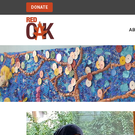
DONATE
A