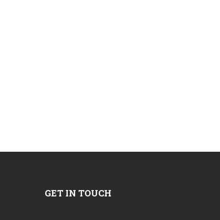
GET IN TOUCH