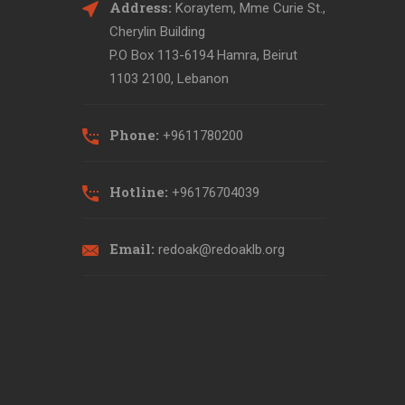
Address:
Koraytem, Mme Curie St.,
Cherylin Building
P.O Box 113-6194 Hamra, Beirut
1103 2100, Lebanon
Phone:
+9611780200
Hotline:
+96176704039
Email:
redoak@redoaklb.org