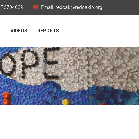
6176704039
Email: redoak@redoaklb.org
S
VIDEOS
REPORTS