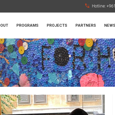
Hotline: +9
BOUT
PROGRAMS
PROJECTS
PARTNERS
NEW