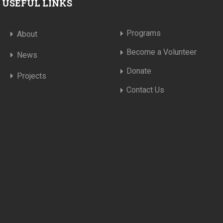
USEFUL LINKS
Programs
About
Become a Volunteer
News
Donate
Projects
Contact Us