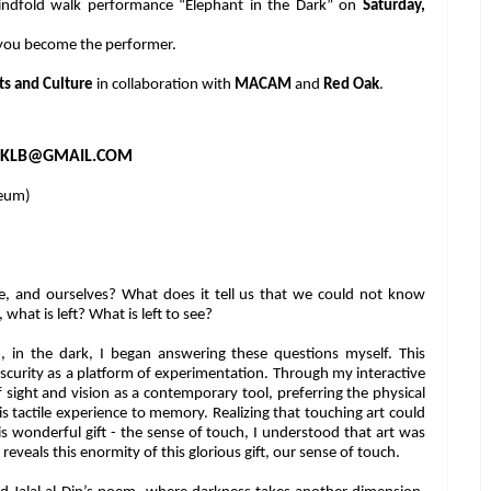
blindfold walk performance “Elephant in the Dark” on
Saturday,
 you become the performer.
ts and Culture
in collaboration with
MACAM
and
Red Oak
.
KLB@GMAIL.COM
eum)
e, and ourselves? What does it tell us that we could not know
hat is left? What is left to see?
d, in the dark, I began answering these questions myself. This
obscurity as a platform of experimentation. Through my interactive
 sight and vision as a contemporary tool, preferring the physical
this tactile experience to memory. Realizing that touching art could
is wonderful gift - the sense of touch, I understood that art was
 reveals this enormity of this glorious gift, our sense of touch.