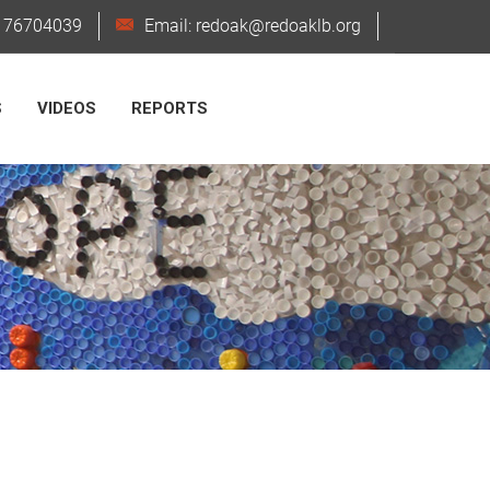
6176704039
Email: redoak@redoaklb.org
S
VIDEOS
REPORTS