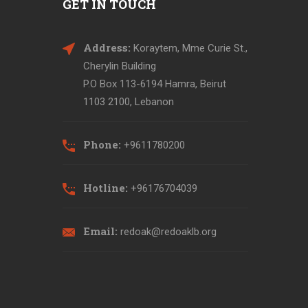
GET IN TOUCH
Address:
Koraytem, Mme Curie St.,
Cherylin Building
P.O Box 113-6194 Hamra, Beirut
1103 2100, Lebanon
Phone:
+9611780200
Hotline:
+96176704039
Email:
redoak@redoaklb.org