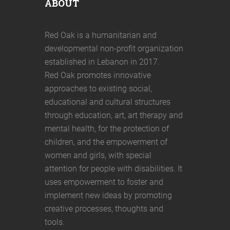
ABOUT
Red Oak is a humanitarian and
developmental non-profit organization
established in Lebanon in 2017.
Red Oak promotes innovative
approaches to existing social,
educational and cultural structures
through education, art, art therapy and
mental health, for the protection of
children, and the empowerment of
women and girls, with special
attention for people with disabilities. It
uses empowerment to foster and
implement new ideas by promoting
creative processes, thoughts and
tools.