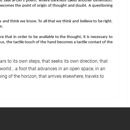
nd Jalal al-Din’s poem, where darkness takes another dimension,
becomes the point of origin of thought and doubt. A questioning
and think we know. To all that we think and believe to be right.
on.
that in order to be available to the thought, it is necessary to
s, the tactile touch of the hand becomes a tactile contact of the
rs to its own steps, that seeks its own direction, that
the world… a foot that advances in an open space, in an
ning of the horizon, that arrives elsewhere, travels to