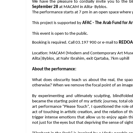
We have the pleasure to cordially invite you to the 
September 28
at MACAM in Alita- Byblos.
The performance starts at 7 pm in an open space where
This project is supported by
AFAC - The Arab Fund for Ar
This event is open to the public.
REDOA
Booking is required. Call 03.197 900 or e-mail to
Location: MACAM (Modern and Contemporary Art Mus
Alita|Byblos, at Nahr Ibrahim, exit Qartaba, 7km uphill
About the performance:
What does obscurity teach us about the real, the spac
otherwise? When we remove the focal point of an image, w
By experimenting and ultimately sculpting, blindfolde
became the starting point of my artistic journey, total 
art performance “Please Touch”, I questioned the role of
act of touching in artistic creation, and the relation of 
trigger intense emotions that allow us to enjoy again th
not just for the eyes but that depriving the sense of sight