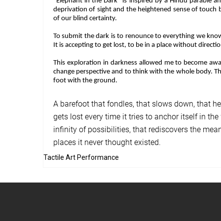
"Elephant in the Dark” is inspired by a Hindu parable a
deprivation of sight and the heightened sense of touch 
of our blind certainty.
To submit the dark is to renounce to everything we know 
It is accepting to get lost, to be in a place without directi
This exploration in darkness allowed me to become aware 
change perspective and to think with the whole body. Thu
foot with the ground.
A barefoot that fondles, that slows down, that hea
gets lost every time it tries to anchor itself in 
infinity of possibilities, that rediscovers the mea
places it never thought existed.
Tactile Art Performance