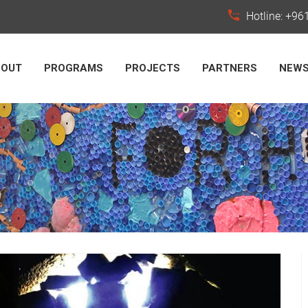
Hotline: +9
BOUT
PROGRAMS
PROJECTS
PARTNERS
NEW