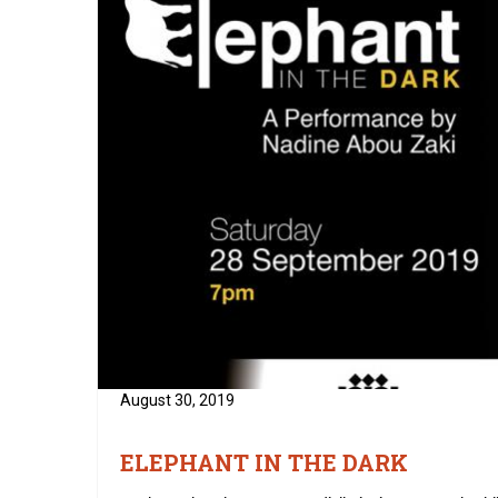
August 30, 2019
ELEPHANT IN THE DARK