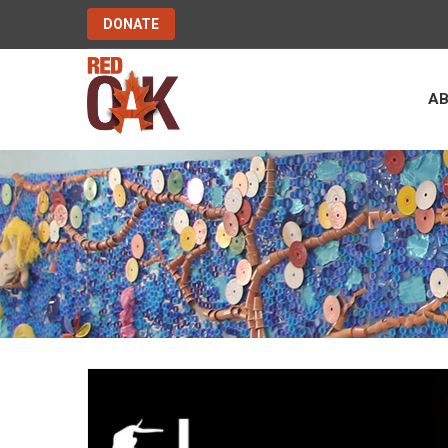
DONATE
A