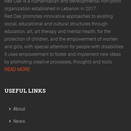
Red Oak is a humanitarian and developmental non-profit
organization established in Lebanon in 2017.
Red Oak promotes innovative approaches to existing
social, educational and cultural structures through
education, art, art therapy and mental health, for the
protection of children, and the empowerment of women
and girls, with special attention for people with disabilities.
It uses empowerment to foster and implement new ideas
by promoting creative processes, thoughts and tools.
READ MORE
USEFUL LINKS
About
News