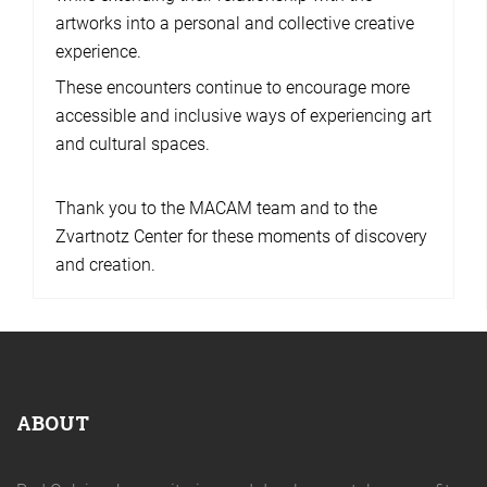
artworks into a personal and collective creative
experience.
These encounters continue to encourage more
accessible and inclusive ways of experiencing art
and cultural spaces.
Thank you to the MACAM team and to the
Zvartnotz Center for these moments of discovery
and creation.
ABOUT