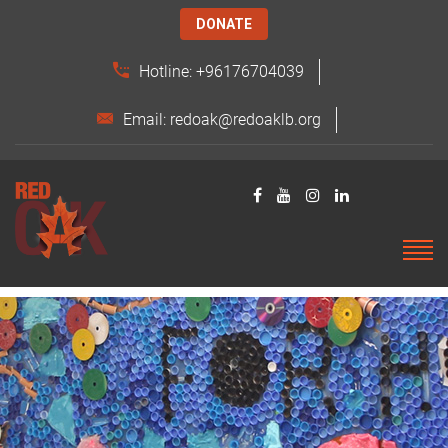
DONATE
Hotline: +96176704039
Email: redoak@redoaklb.org