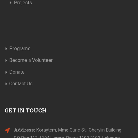
Projects
Programs
Become a Volunteer
Donate
Contact Us
GET IN TOUCH
Address:
Koraytem, Mme Curie St., Cherylin Building
P.O Box 113-6194 Hamra, Beirut 1103 2100, Lebanon