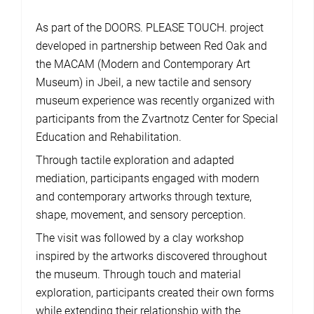
As part of the DOORS. PLEASE TOUCH. project
developed in partnership between Red Oak and
the MACAM (Modern and Contemporary Art
Museum) in Jbeil, a new tactile and sensory
museum experience was recently organized with
participants from the Zvartnotz Center for Special
Education and Rehabilitation.
Through tactile exploration and adapted
mediation, participants engaged with modern
and contemporary artworks through texture,
shape, movement, and sensory perception.
The visit was followed by a clay workshop
inspired by the artworks discovered throughout
the museum. Through touch and material
exploration, participants created their own forms
while extending their relationship with the