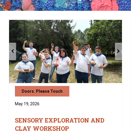
Doors. Please Touch
May 19, 2026
SENSORY EXPLORATION AND
CLAY WORKSHOP