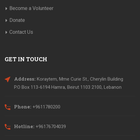
Become a Volunteer
Donate
Contact Us
GET IN TOUCH
Address:
Koraytem, Mme Curie St., Cherylin Building
P.O Box 113-6194 Hamra, Beirut 1103 2100, Lebanon
Phone:
+9611780200
Hotline:
+96176704039