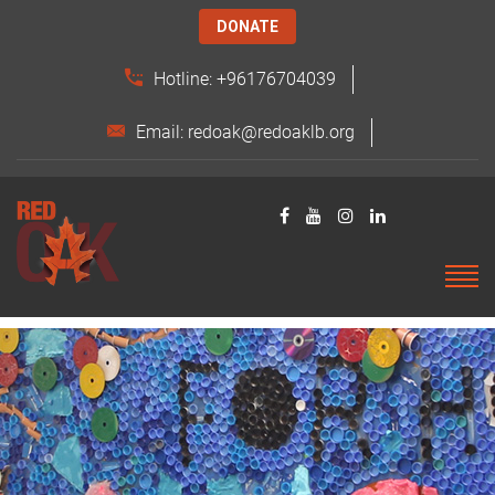
DONATE
Hotline: +96176704039
Email: redoak@redoaklb.org