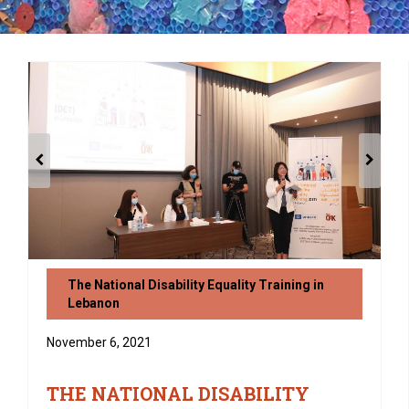
The National Disability Equality Training in
Lebanon
November 6, 2021
THE NATIONAL DISABILITY