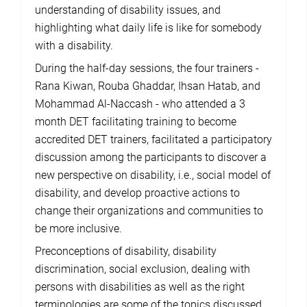
understanding of disability issues, and
highlighting what daily life is like for somebody
with a disability.
During the half-day sessions, the four trainers -
Rana Kiwan, Rouba Ghaddar, Ihsan Hatab, and
Mohammad Al-Naccash - who attended a 3
month DET facilitating training to become
accredited DET trainers, facilitated a participatory
discussion among the participants to discover a
new perspective on disability, i.e., social model of
disability, and develop proactive actions to
change their organizations and communities to
be more inclusive.
Preconceptions of disability, disability
discrimination, social exclusion, dealing with
persons with disabilities as well as the right
terminologies are some of the topics discussed