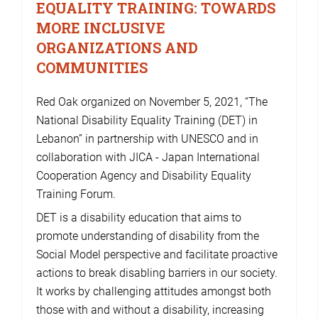
EQUALITY TRAINING: TOWARDS
MORE INCLUSIVE
ORGANIZATIONS AND
COMMUNITIES
Red Oak organized on November 5, 2021, “The
National Disability Equality Training (DET) in
Lebanon” in partnership with UNESCO and in
collaboration with JICA - Japan International
Cooperation Agency and Disability Equality
Training Forum.
DET is a disability education that aims to
promote understanding of disability from the
Social Model perspective and facilitate proactive
actions to break disabling barriers in our society.
It works by challenging attitudes amongst both
those with and without a disability, increasing