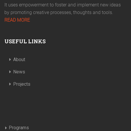
It uses empowerment to foster and implement new ideas
by promoting creative processes, thoughts and tools.
READ MORE
USEFUL LINKS
About
News
Projects
Programs