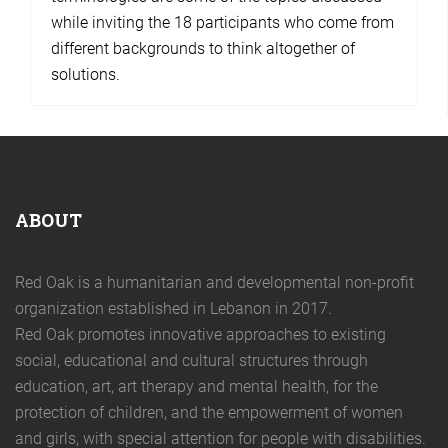
while inviting the 18 participants who come from
different backgrounds to think altogether of
solutions.
ABOUT
Red Oak is a humanitarian and developmental non-profit
organization established in Lebanon in 2017.
Red Oak promotes innovative approaches to existing
social, educational and cultural structures through
education, art, art therapy and mental health, for the
protection of children, and the empowerment of women
and girls, with special attention for people with disabilities.