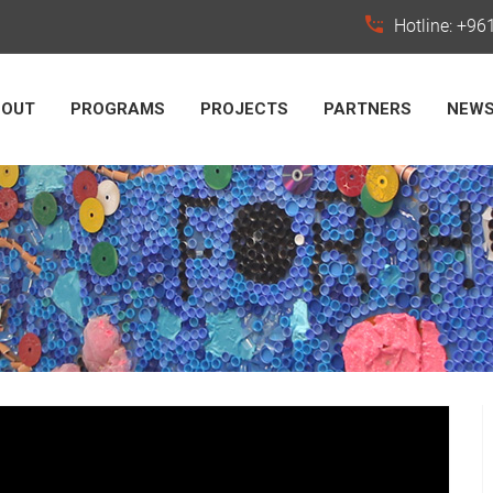
Hotline: +9
BOUT
PROGRAMS
PROJECTS
PARTNERS
NEW