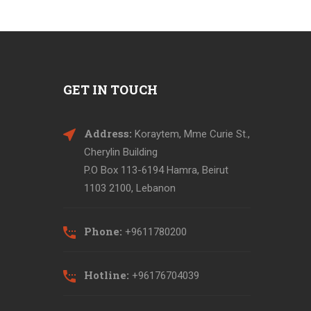
GET IN TOUCH
Address:
Koraytem, Mme Curie St.,
Cherylin Building
P.O Box 113-6194 Hamra, Beirut
1103 2100, Lebanon
Phone:
+9611780200
Hotline:
+96176704039