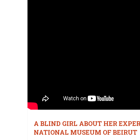
A BLIND GIRL ABOUT HER EXPE
NATIONAL MUSEUM OF BEIRUT