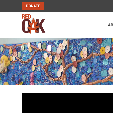
DONATE
A