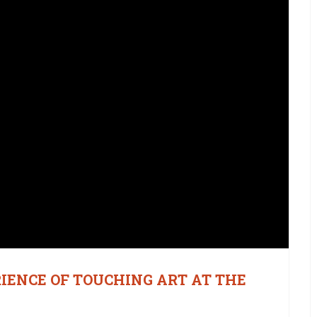
RIENCE OF TOUCHING ART AT THE