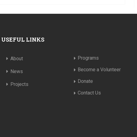
USEFUL LINKS
Programs
About
Become a Volunteer
News
Donate
Projects
Contact Us