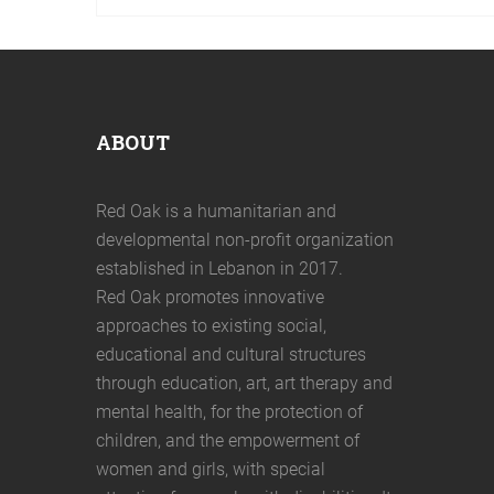
ABOUT
Red Oak is a humanitarian and
developmental non-profit organization
established in Lebanon in 2017.
Red Oak promotes innovative
approaches to existing social,
educational and cultural structures
through education, art, art therapy and
mental health, for the protection of
children, and the empowerment of
women and girls, with special