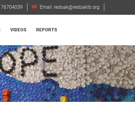
6176704039
Email: redoak@redoaklb.org
S
VIDEOS
REPORTS