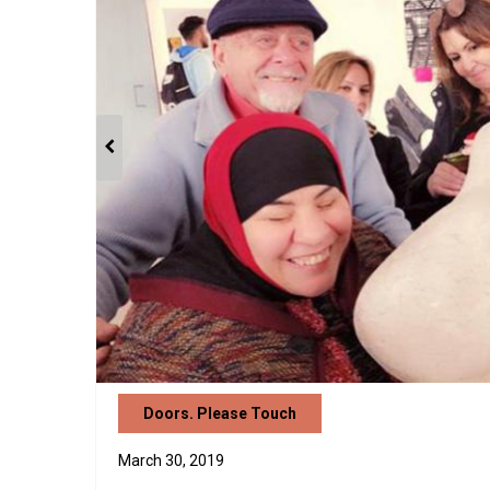
Doors. Please Touch
March 30, 2019