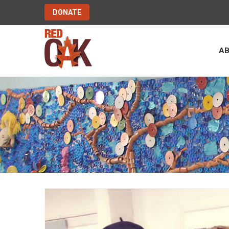
DONATE
A