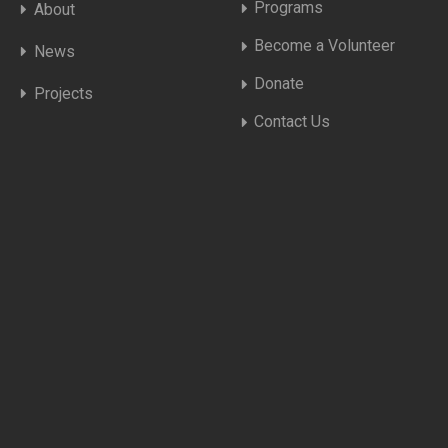
Programs
About
Become a Volunteer
News
Donate
Projects
Contact Us