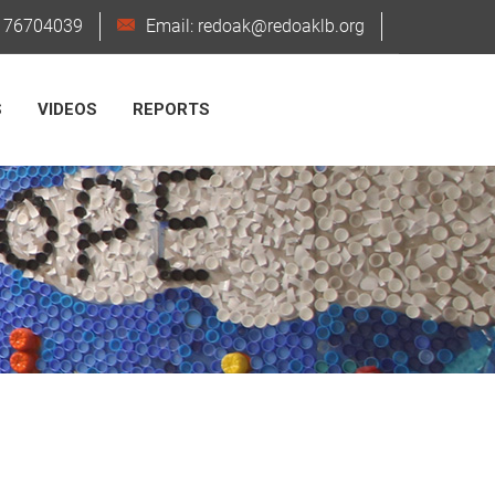
6176704039
Email: redoak@redoaklb.org
S
VIDEOS
REPORTS