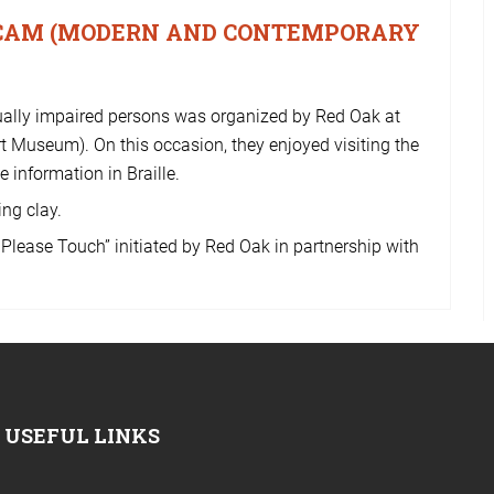
MACAM (MODERN AND CONTEMPORARY
isually impaired persons was organized by Red Oak at
seum). On this occasion, they enjoyed visiting the
 information in Braille.
ng clay.
. Please Touch” initiated by Red Oak in partnership with
USEFUL LINKS