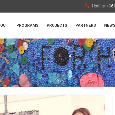
Hotline: +9
BOUT
PROGRAMS
PROJECTS
PARTNERS
NEW