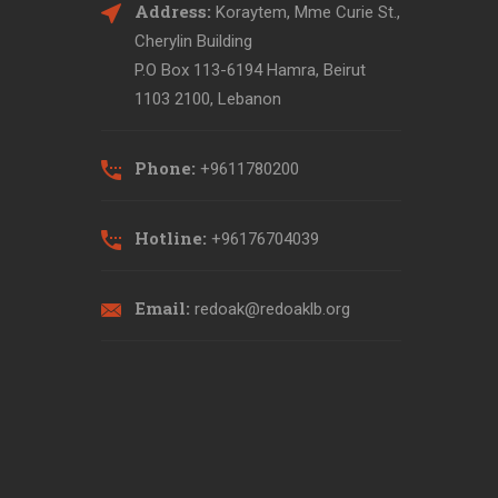
Address:
Koraytem, Mme Curie St.,
Cherylin Building
P.O Box 113-6194 Hamra, Beirut
1103 2100, Lebanon
Phone:
+9611780200
Hotline:
+96176704039
Email:
redoak@redoaklb.org