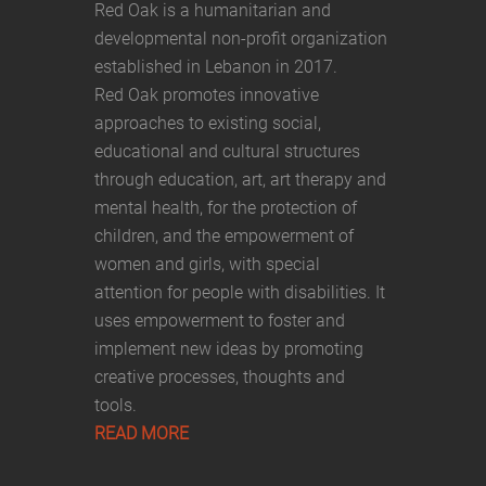
Red Oak is a humanitarian and
developmental non-profit organization
established in Lebanon in 2017.
Red Oak promotes innovative
approaches to existing social,
educational and cultural structures
through education, art, art therapy and
mental health, for the protection of
children, and the empowerment of
women and girls, with special
attention for people with disabilities. It
uses empowerment to foster and
implement new ideas by promoting
creative processes, thoughts and
tools.
READ MORE