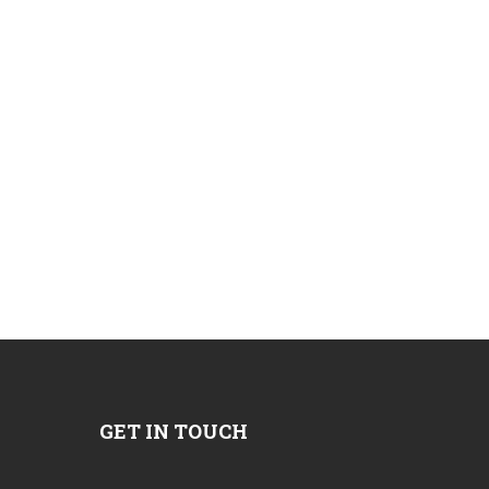
GET IN TOUCH