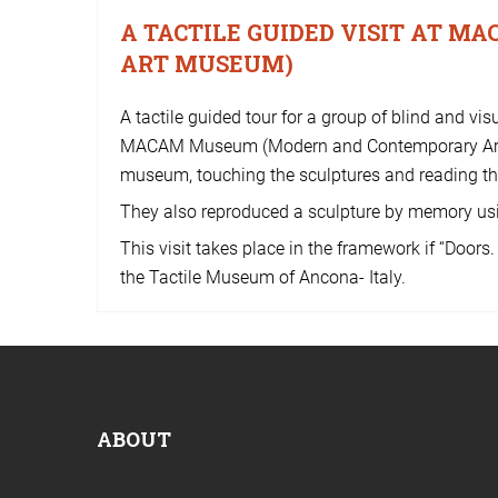
A TACTILE GUIDED VISIT AT 
ART MUSEUM)
A tactile guided tour for a group of blind and v
MACAM Museum (Modern and Contemporary Art Mu
museum, touching the sculptures and reading the
They also reproduced a sculpture by memory usi
This visit takes place in the framework if “Doors
the Tactile Museum of Ancona- Italy.
ABOUT