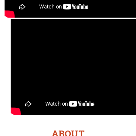
ABOUT