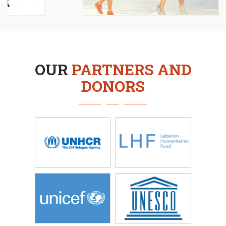
OUR
PARTNERS AND
DONORS