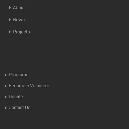
About
News
Projects
Programs
Become a Volunteer
Donate
Contact Us