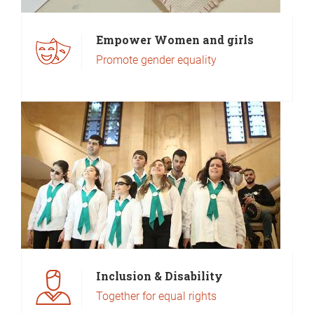
Empower Women and girls
Promote gender equality
Inclusion & Disability
Together for equal rights