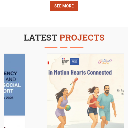
economic empowerment, Red Oak organized a craft
SEE MORE
sale in Sèvres, France, showcasing handmade
creations crafted by women and girls from
LATEST
PROJECTS