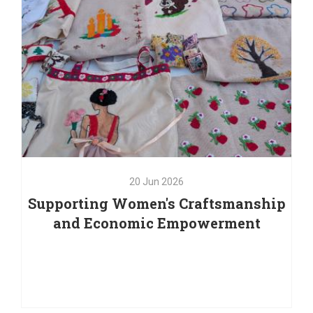
20
Jun
2026
Supporting Women's Craftsmanship
and Economic Empowerment
20
Jun
2026
Supporting Women's Craftsmanship
and Economic Empowerment
As part of our commitment to supporting women's