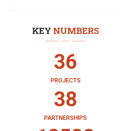
KEY
NUMBERS
36
PROJECTS
38
PARTNERSHIPS