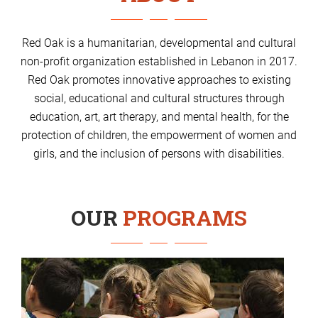
Red Oak is a humanitarian, developmental and cultural
non-profit organization established in Lebanon in 2017.
Red Oak promotes innovative approaches to existing
social, educational and cultural structures through
education, art, art therapy, and mental health, for the
protection of children, the empowerment of women and
girls, and the inclusion of persons with disabilities.
OUR
PROGRAMS