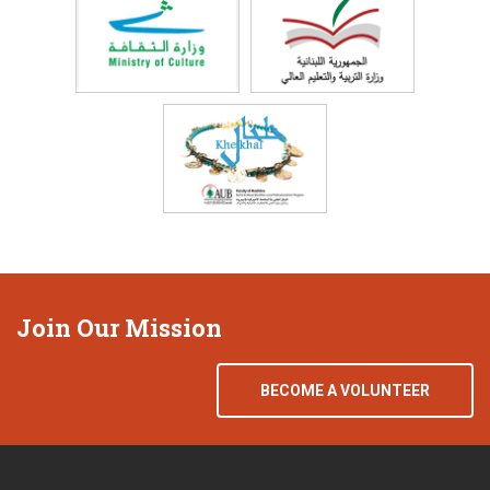
Join Our Mission
BECOME A VOLUNTEER