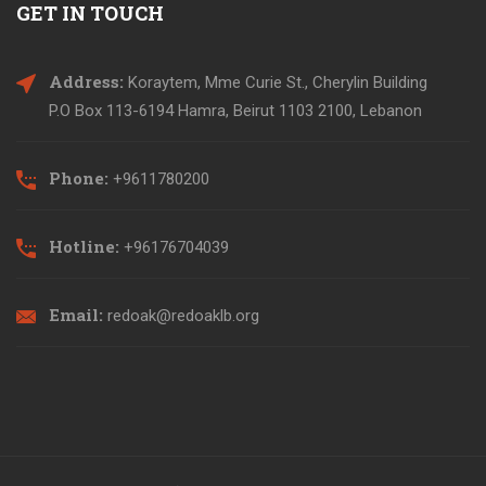
GET IN TOUCH
Address:
Koraytem, Mme Curie St., Cherylin Building
P.O Box 113-6194 Hamra, Beirut 1103 2100, Lebanon
Phone:
+9611780200
Hotline:
+96176704039
Email:
redoak@redoaklb.org