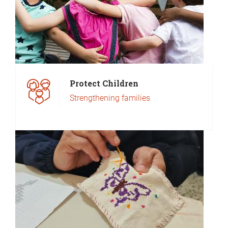
Protect Children
Strengthening families