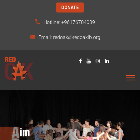
DONATE
Hotline: +96176704039
Email: redoak@redoaklb.org