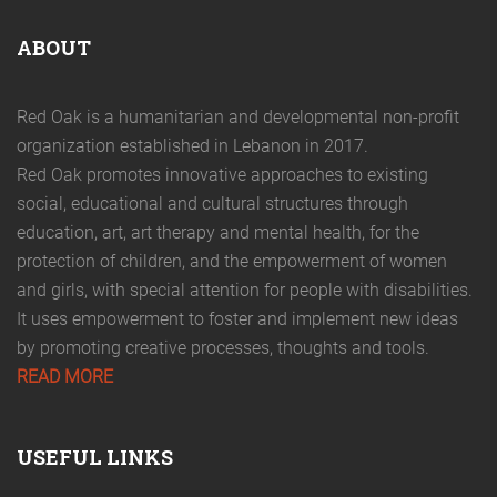
ABOUT
Red Oak is a humanitarian and developmental non-profit
organization established in Lebanon in 2017.
Red Oak promotes innovative approaches to existing
social, educational and cultural structures through
education, art, art therapy and mental health, for the
protection of children, and the empowerment of women
and girls, with special attention for people with disabilities.
It uses empowerment to foster and implement new ideas
by promoting creative processes, thoughts and tools.
READ MORE
USEFUL LINKS