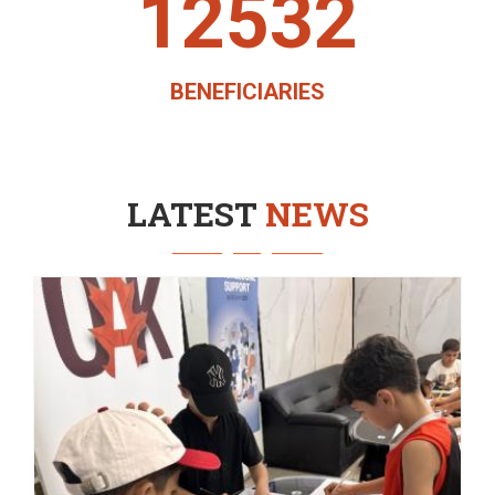
12532
BENEFICIARIES
LATEST
NEWS