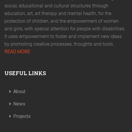
social, educational and cultural structures through
education, art, art therapy and mental health, for the
protection of children, and the empowerment of women
and girls, with special attention for people with disabilities.
It uses empowerment to foster and implement new ideas
by promoting creative processes, thoughts and tools.
READ MORE
USEFUL LINKS
About
News
Projects