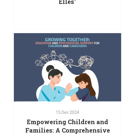
Elles"
24
Dec
2024
Empowering Women with the
Support of "La Francophonie avec
Elles"
VIEW PROJECT
15
Dec
2024
Empowering Children and
Families: A Comprehensive