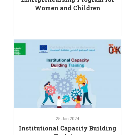
Women and Children
25
May
2024
Digital Competencies and
Entrepreneurship Program
VIEW PROJECT
25
Jan
2024
Institutional Capacity Building