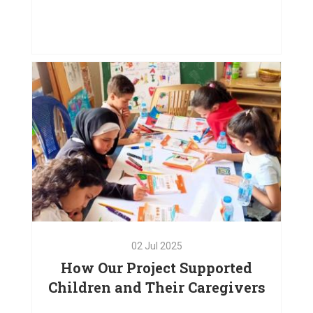
03
Oct
2025
Doors. Please Touch
VIEW PROJECT
02
Jul
2025
How Our Project Supported
Children and Their Caregivers