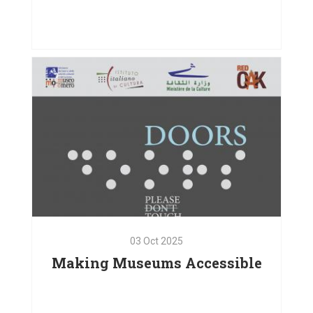
01
Oct
2025
Bodies in Motion, Hearts
Connected
VIEW PROJECT
03
Oct
2025
Making Museums Accessible