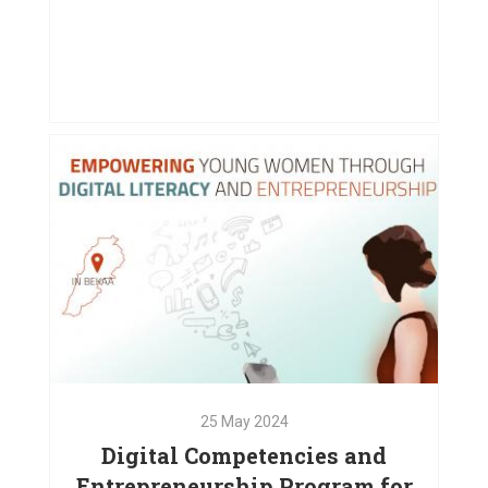
08
Nov
2024
Supporting Displaced Families in
Chouf and Bekaa
VIEW PROJECT
25
May
2024
Digital Competencies and
Entrepreneurship Program for