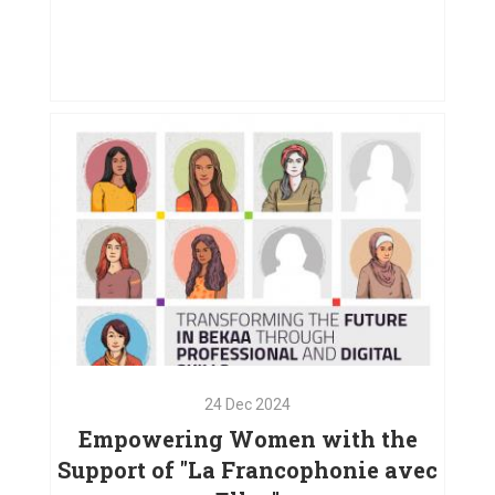
01
May
2025
Creating Opportunities for Women
in West Bekaa
VIEW PROJECT
24
Dec
2024
Empowering Women with the
Support of "La Francophonie avec