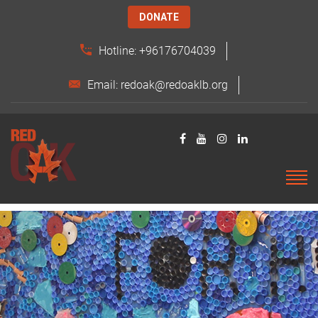
DONATE
Hotline: +96176704039
Email: redoak@redoaklb.org