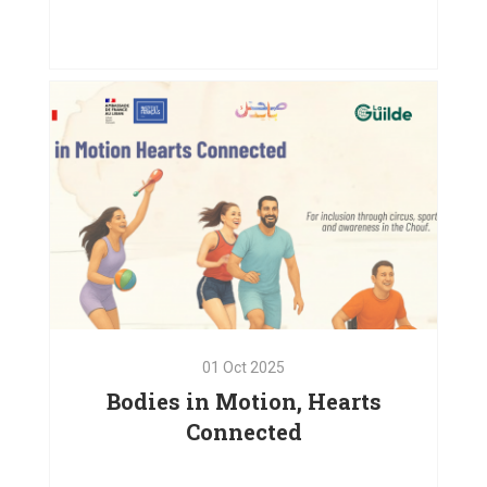
Emergency Relief and
Psychosocial Support in Baaloul,
West Bekaa
VIEW PROJECT
01
Oct
2025
Bodies in Motion, Hearts
Connected