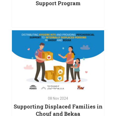
Support Program
15
Dec
2024
Empowering Children and
Families: A Comprehensive
Support Program
VIEW PROJECT
08
Nov
2024
Supporting Displaced Families in
Chouf and Bekaa