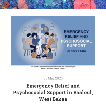
05
May
2026
Emergency Relief and
Psychosocial Support in Baaloul,
West Bekaa
05
May
2026