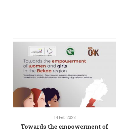
27
Sep
2023
Driving Inclusion Through Art
VIEW PROJECT
14
Feb
2023
Towards the empowerment of