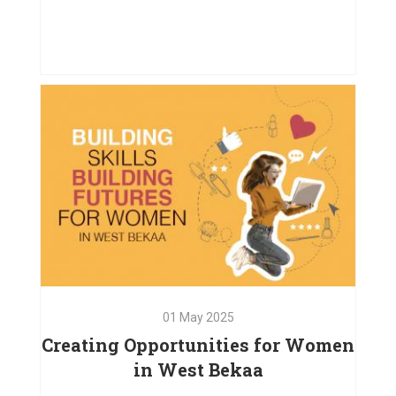
02
Jul
2025
How Our Project Supported
Children and Their Caregivers
VIEW PROJECT
01
May
2025
Creating Opportunities for Women
in West Bekaa