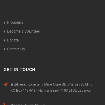
Programs
Become a Volunteer
Donate
Contact Us
GET IN TOUCH
Address:
Koraytem, Mme Curie St., Cherylin Building
P.O Box 113-6194 Hamra, Beirut 1103 2100, Lebanon