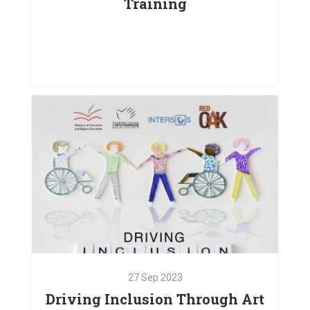
Training
25
Jan
2024
Institutional Capacity Building
Training
VIEW PROJECT
27
Sep
2023
Driving Inclusion Through Art