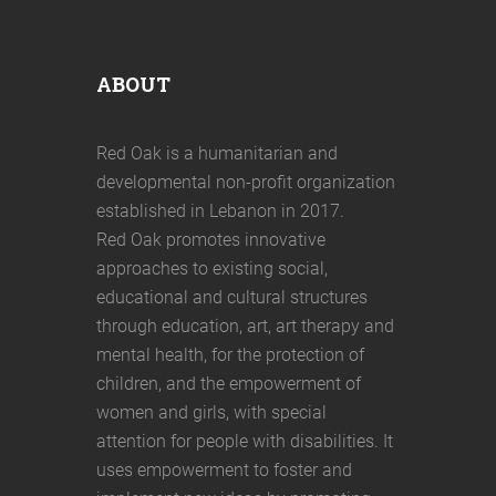
ABOUT
Red Oak is a humanitarian and
developmental non-profit organization
established in Lebanon in 2017.
Red Oak promotes innovative
approaches to existing social,
educational and cultural structures
through education, art, art therapy and
mental health, for the protection of
children, and the empowerment of
women and girls, with special
attention for people with disabilities. It
uses empowerment to foster and