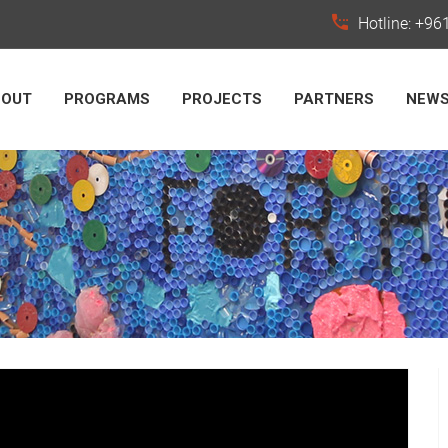
Hotline: +9
BOUT
PROGRAMS
PROJECTS
PARTNERS
NEW