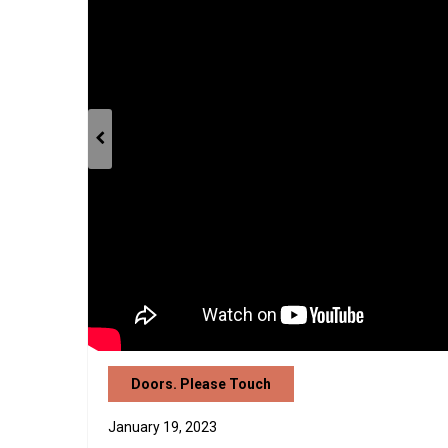
Doors. Please Touch
January 19, 2023