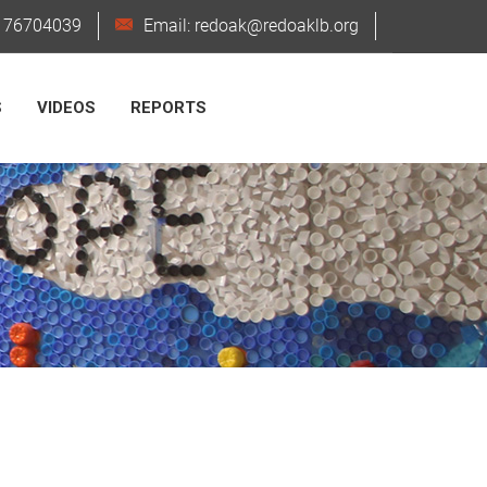
6176704039
Email: redoak@redoaklb.org
S
VIDEOS
REPORTS