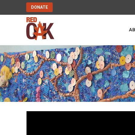
DONATE
A