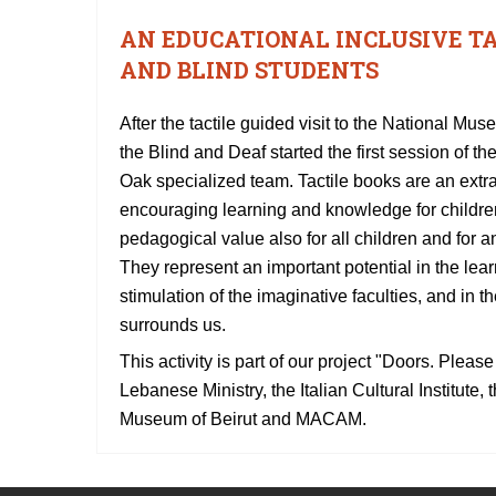
AN EDUCATIONAL INCLUSIVE T
AND BLIND STUDENTS
After the tactile guided visit to the National Mu
the Blind and Deaf started the first session of th
Oak specialized team. Tactile books are an extrao
encouraging learning and knowledge for childre
pedagogical value also for all children and for a
They represent an important potential in the lear
stimulation of the imaginative faculties, and in 
surrounds us.
This activity is part of our project "Doors. Plea
Lebanese Ministry, the Italian Cultural Institute
Museum of Beirut and MACAM.