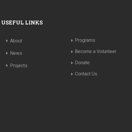
USEFUL LINKS
Programs
About
Become a Volunteer
News
Donate
Projects
Contact Us