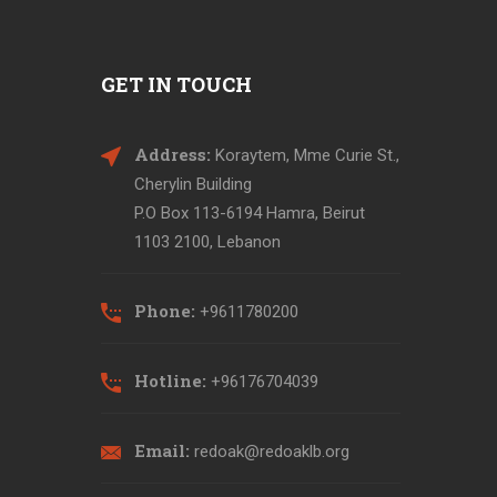
GET IN TOUCH
Address:
Koraytem, Mme Curie St.,
Cherylin Building
P.O Box 113-6194 Hamra, Beirut
1103 2100, Lebanon
Phone:
+9611780200
Hotline:
+96176704039
Email:
redoak@redoaklb.org