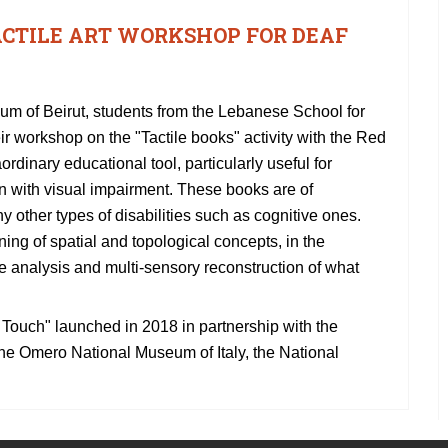
ACTILE ART WORKSHOP FOR DEAF
seum of Beirut, students from the Lebanese School for
eir workshop on the "Tactile books" activity with the Red
rdinary educational tool, particularly useful for
n with visual impairment. These books are of
ny other types of disabilities such as cognitive ones.
ning of spatial and topological concepts, in the
the analysis and multi-sensory reconstruction of what
se Touch" launched in 2018 in partnership with the
, the Omero National Museum of Italy, the National