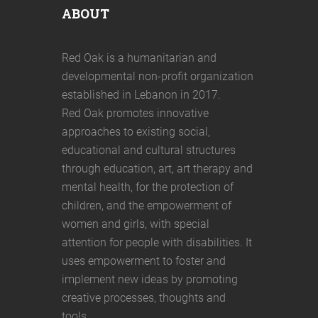
ABOUT
Red Oak is a humanitarian and
developmental non-profit organization
established in Lebanon in 2017.
Red Oak promotes innovative
approaches to existing social,
educational and cultural structures
through education, art, art therapy and
mental health, for the protection of
children, and the empowerment of
women and girls, with special
attention for people with disabilities. It
uses empowerment to foster and
implement new ideas by promoting
creative processes, thoughts and
tools.