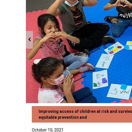
Improving access of children at risk and surviv
equitable prevention and
October 10, 2021