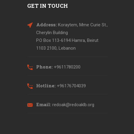
GET IN TOUCH
Address:
Koraytem, Mme Curie St.,
Cherylin Building
P.O Box 113-6194 Hamra, Beirut
1103 2100, Lebanon
Phone:
+9611780200
Hotline:
+96176704039
Email:
redoak@redoaklb.org