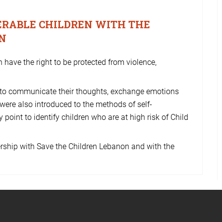
NERABLE CHILDREN WITH THE
EN
n have the right to be protected from violence,
 to communicate their thoughts, exchange emotions
 were also introduced to the methods of self-
 point to identify children who are at high risk of Child
rship with Save the Children Lebanon and with the