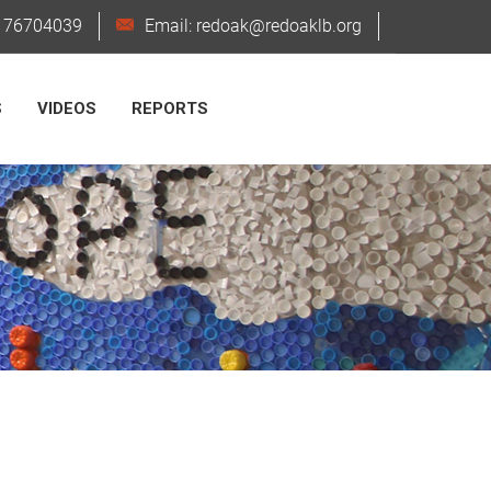
6176704039
Email: redoak@redoaklb.org
S
VIDEOS
REPORTS