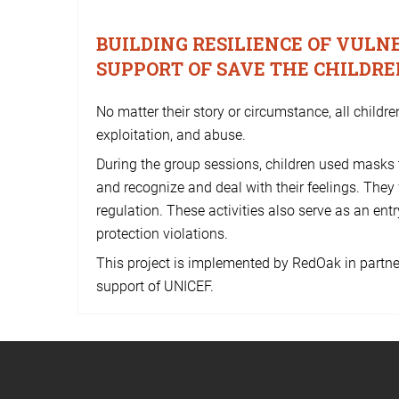
BUILDING RESILIENCE OF VUL
SUPPORT OF SAVE THE CHILDR
No matter their story or circumstance, all childre
exploitation, and abuse.
During the group sessions, children used masks
and recognize and deal with their feelings. They
regulation. These activities also serve as an entry
protection violations.
This project is implemented by RedOak in partne
support of UNICEF.