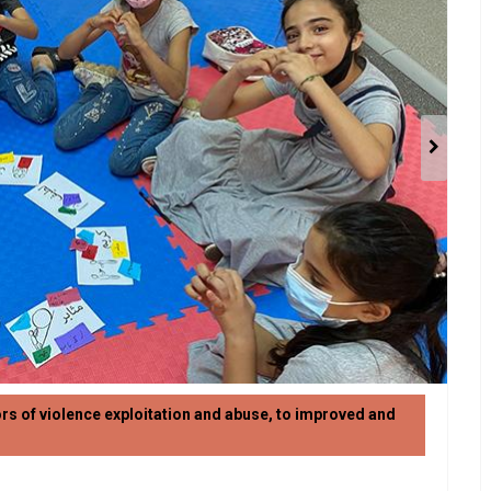
ors of violence exploitation and abuse, to improved and