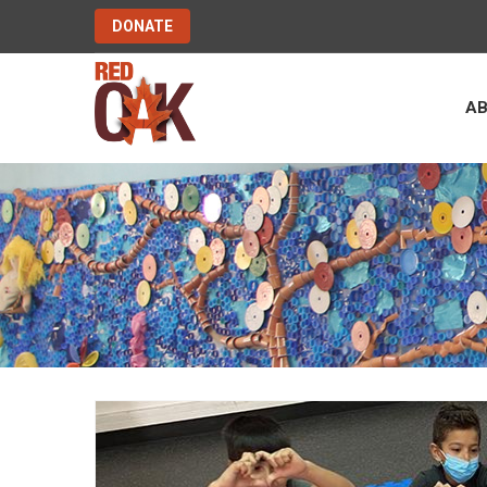
DONATE
A