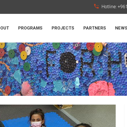
Hotline: +9
BOUT
PROGRAMS
PROJECTS
PARTNERS
NEW