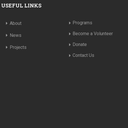
USEFUL LINKS
Programs
About
Become a Volunteer
News
Donate
Projects
Contact Us