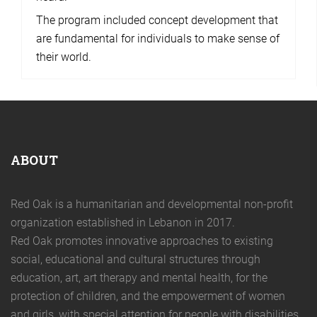
The program included concept development that
are fundamental for individuals to make sense of
their world.
ABOUT
Red Oak is a humanitarian and developmental non-profit
organization established in Lebanon in 2017.
Red Oak promotes innovative approaches to existing
social, educational and cultural structures through
education, art, art therapy and mental health, for the
protection of children, and the empowerment of women
and girls, with special attention for people with disabilities.