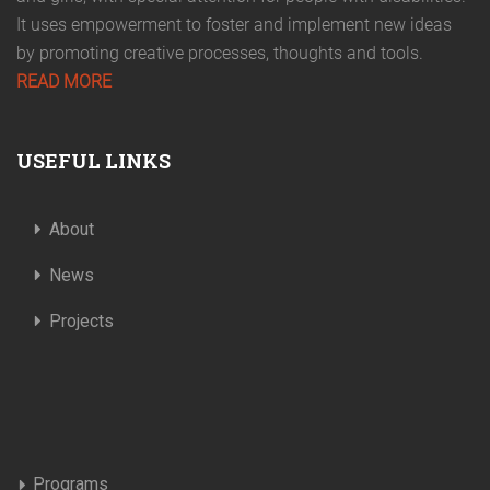
It uses empowerment to foster and implement new ideas
by promoting creative processes, thoughts and tools.
READ MORE
USEFUL LINKS
About
News
Projects
Programs