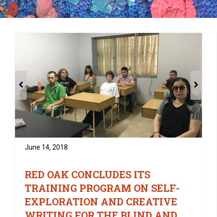
June 14, 2018
RED OAK CONCLUDES ITS
TRAINING PROGRAM ON SELF-
EXPLORATION AND CREATIVE
WRITING FOR THE BLIND AND