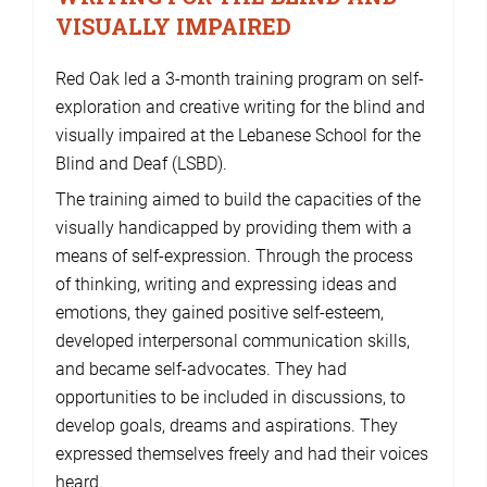
VISUALLY IMPAIRED
Red Oak led a 3-month training program on self-
exploration and creative writing for the blind and
visually impaired at the Lebanese School for the
Blind and Deaf (LSBD).
The training aimed to build the capacities of the
visually handicapped by providing them with a
means of self-expression. Through the process
of thinking, writing and expressing ideas and
emotions, they gained positive self-esteem,
developed interpersonal communication skills,
and became self-advocates. They had
opportunities to be included in discussions, to
develop goals, dreams and aspirations. They
expressed themselves freely and had their voices
heard.