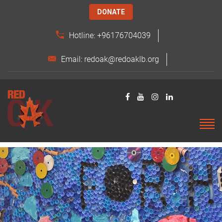
DONATE
Hotline: +96176704039
Email: redoak@redoaklb.org