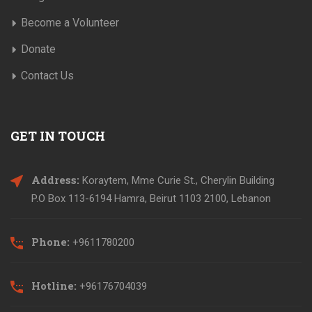
Become a Volunteer
Donate
Contact Us
GET IN TOUCH
Address:
Koraytem, Mme Curie St., Cherylin Building
P.O Box 113-6194 Hamra, Beirut 1103 2100, Lebanon
Phone:
+9611780200
Hotline:
+96176704039