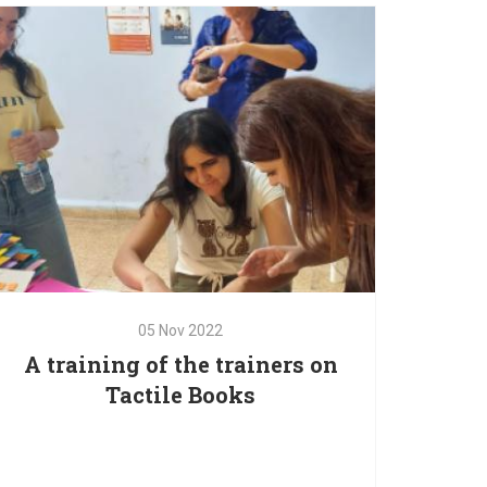
The Red Oak’s family is pleased to partner with
Save the Children and Unicef to protect and
empower children and families in Mount
05
Nov
2022
A training of the trainers on
Tactile Books