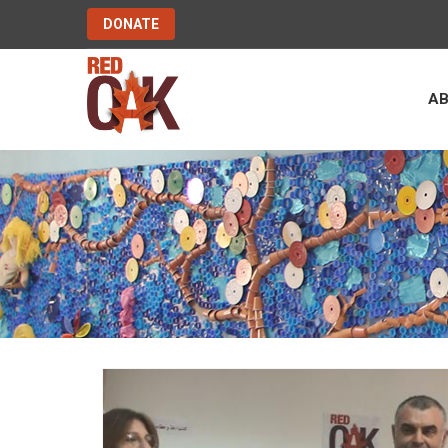
DONATE
A