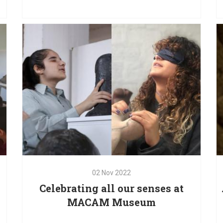
t
dedicated to art inclusion, in partnership with the
gh
Ministry of Culture, the Italian Cultural Institute, the
ng
National Museum of Beirut and the Omero
Museum
02
Nov
2022
Celebrating all our senses at
MACAM Museum