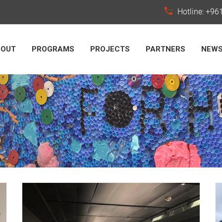
Hotline: +9
BOUT
PROGRAMS
PROJECTS
PARTNERS
NEW