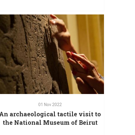
05
Nov
2022
A training of the trainers on
Tactile Books
01
Nov
2022
01
Nov
2022
An archaeological tactile visit to
An archaeological tactile visit to
the National Museum of Beirut
the National Museum of Beirut