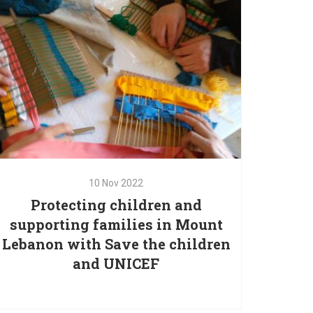
bring awareness of
10
Nov
2022
Protecting children and
10
Nov
2022
supporting families in Mount
Protecting children and
Lebanon with Save the children
supporting families in Mount
and UNICEF
Lebanon with Save the children
and UNICEF