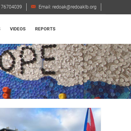
6176704039
Email: redoak@redoaklb.org
S
VIDEOS
REPORTS