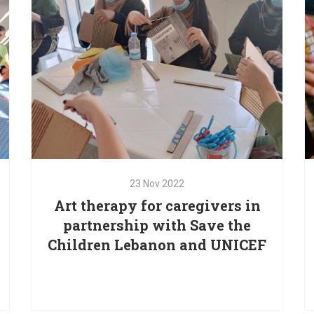
students from special schools in Lebanon.
23
Nov
2022
Art therapy for caregivers in
23
Nov
2022
partnership with Save the
Art therapy for caregivers in
Children Lebanon and UNICEF
partnership with Save the
Children Lebanon and UNICEF
d
Red Oak is providing focused psychosocial and