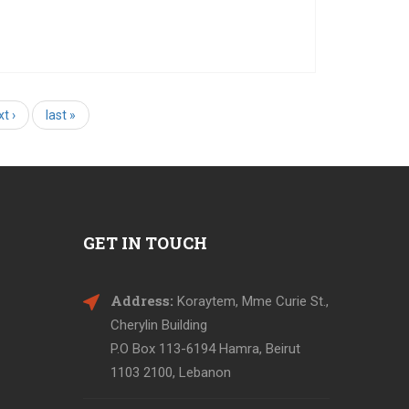
Today marks the second day of our workshop
series, aiming to make arts accessible for blind
and deaf children. Touching an archeological
bject, feeling its texture, and listening to its story,
s one of a kind experience offered to the students
t ›
last »
of
GET IN TOUCH
Address:
Koraytem, Mme Curie St.,
Cherylin Building
P.O Box 113-6194 Hamra, Beirut
1103 2100, Lebanon