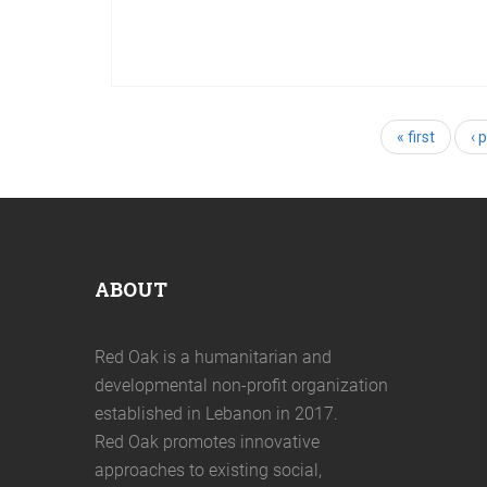
05
Nov
2022
Art, a healing tool accessible for
everyone
« first
‹ 
ABOUT
Red Oak is a humanitarian and
developmental non-profit organization
established in Lebanon in 2017.
Red Oak promotes innovative
approaches to existing social,