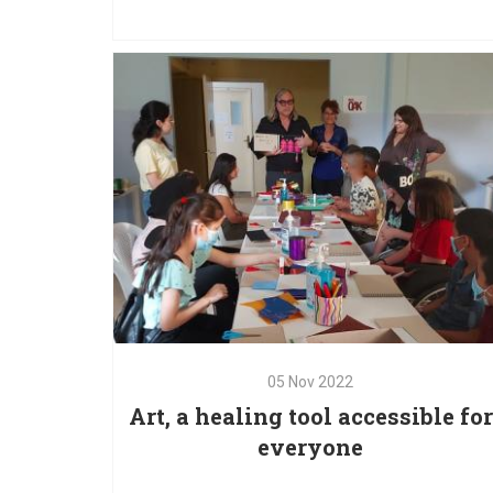
Save the Children Lebanon and UNICEF to impac
a larger number of children and families. Throu
this partnership, we are able to continue providi
critical services to children and caregivers
05
Nov
2022
Art, a healing tool accessible for
everyone