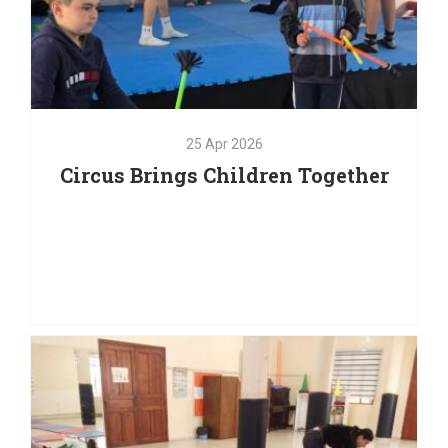
25
Apr
2026
Circus Brings Children Together
25
Apr
2026
Circus Brings Children Together
Laughter, concentration, teamwork, and creativity have
filled the room as children take part in a series of
circus workshops designed to encourage self-
expression, communication, and