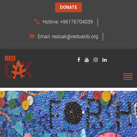
DONATE
Hotline: +96176704039
Email: redoak@redoaklb.org