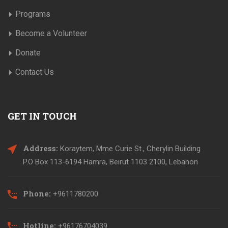
Programs
Become a Volunteer
Donate
Contact Us
GET IN TOUCH
Address:
Koraytem, Mme Curie St., Cherylin Building
P.O Box 113-6194 Hamra, Beirut 1103 2100, Lebanon
Phone:
+9611780200
Hotline:
+96176704039