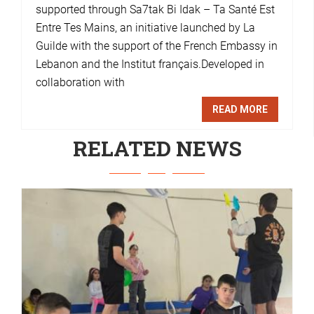
supported through Sa7tak Bi Idak – Ta Santé Est
Entre Tes Mains, an initiative launched by La
Guilde with the support of the French Embassy in
Lebanon and the Institut français.Developed in
collaboration with
READ MORE
RELATED NEWS