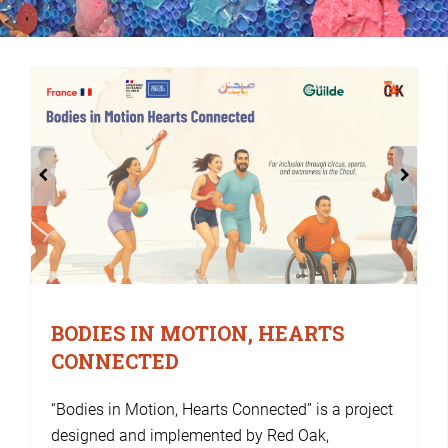
BODIES IN MOTION, HEARTS
CONNECTED
“Bodies in Motion, Hearts Connected” is a project
designed and implemented by Red Oak,