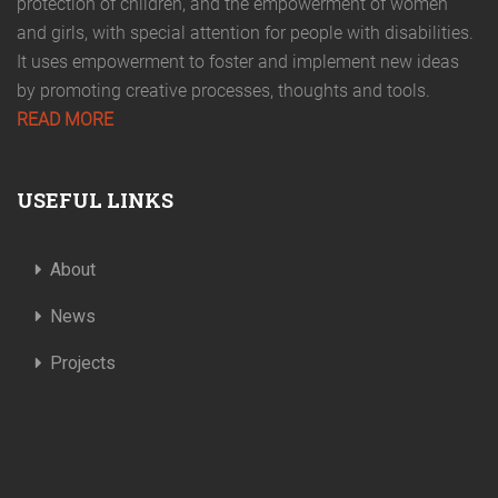
protection of children, and the empowerment of women
and girls, with special attention for people with disabilities.
It uses empowerment to foster and implement new ideas
by promoting creative processes, thoughts and tools.
READ MORE
USEFUL LINKS
About
News
Projects