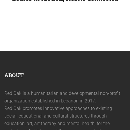
Bodies in Motion, Hearts Connected
We are proud to announce the launch of our project
“Bodies in Motion, Hearts Connected,” selected as one
of the winners of Sa7tak Bi Idak – Ta Santé Est Entre
Tes Mains, an initiative launched by La Guilde, with the
support of the French Embassy in
ABOUT
Red Oak is a humanitarian and developmental non-profit
organization established in Lebanon in 2017.
Red Oak promotes innovative approaches to existing
social, educational and cultural structures through
education, art, art therapy and mental health, for the