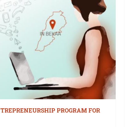
NTREPRENEURSHIP PROGRAM FOR