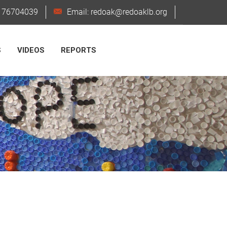
6176704039
Email: redoak@redoaklb.org
S
VIDEOS
REPORTS