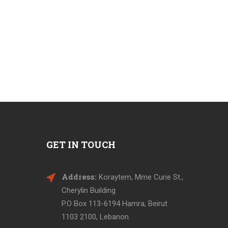
GET IN TOUCH
Address:
Koraytem, Mme Curie St.,
Cherylin Building
P.O Box 113-6194 Hamra, Beirut
1103 2100, Lebanon