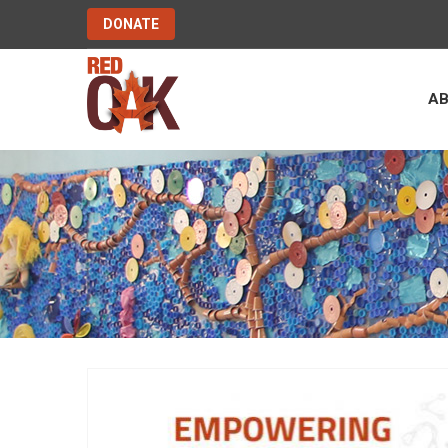
DONATE
A