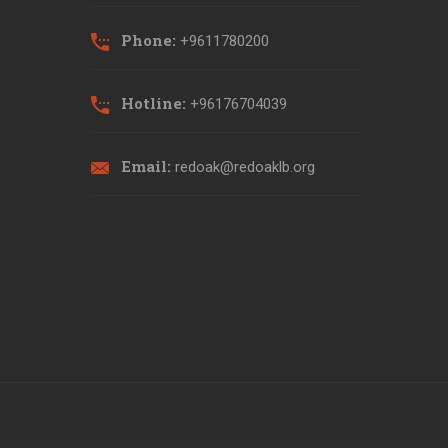
Phone:
+9611780200
Hotline:
+96176704039
Email:
redoak@redoaklb.org