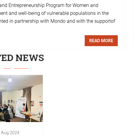
s and Entrepreneurship Program for Women and
ment and well-being of vulnerable populations in the
ented in partnership with Mondo and with the supportof
READ MORE
TED NEWS
Aug
2024
 Stories from
 Digital
tencies and
preneurship
ing program
Aug
2024