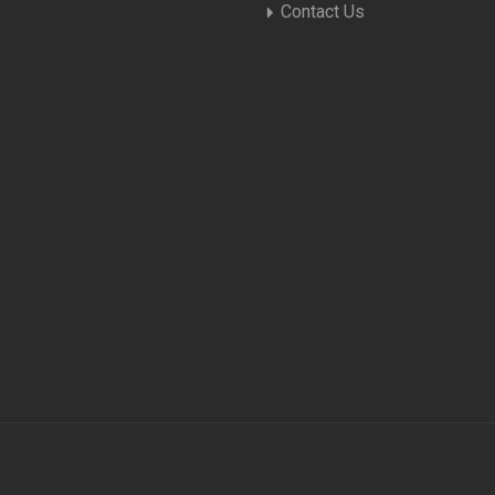
Contact Us