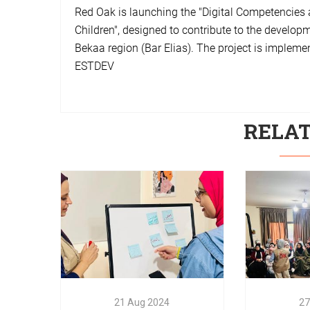
Red Oak is launching the "Digital Competencie
Children", designed to contribute to the develop
Bekaa region (Bar Elias). The project is implem
ESTDEV
RELA
27
Success
the
Compe
21
Aug
2024
Entre
Empowering Lives
train
21
Aug
2024
27