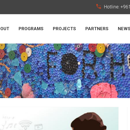
Hotline: +9
BOUT
PROGRAMS
PROJECTS
PARTNERS
NEW