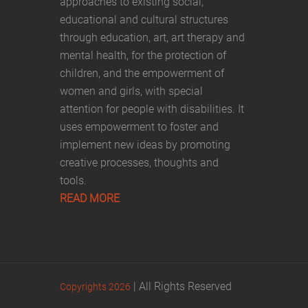
approaches to existing social,
educational and cultural structures
through education, art, art therapy and
mental health, for the protection of
children, and the empowerment of
women and girls, with special
attention for people with disabilities. It
uses empowerment to foster and
implement new ideas by promoting
creative processes, thoughts and
tools.
READ MORE
| All Rights Reserved
Copyrights 2026