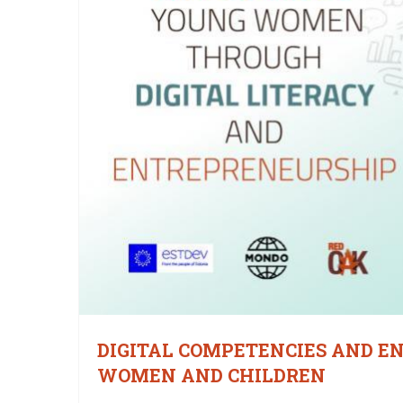
DIGITAL COMPETENCIES AND E
WOMEN AND CHILDREN