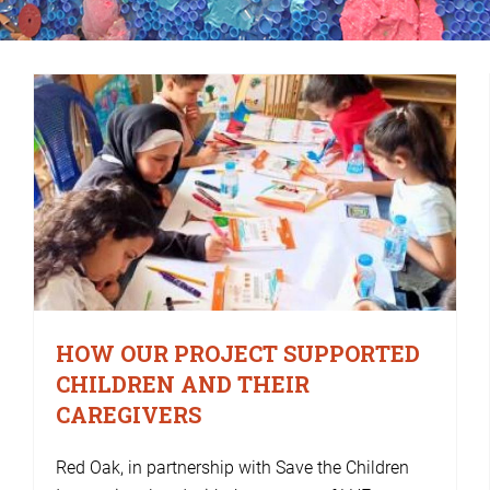
HOW OUR PROJECT SUPPORTED
CHILDREN AND THEIR
CAREGIVERS
Red Oak, in partnership with Save the Children