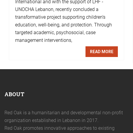
International and with the support of LHF -
UNOCHA Lebanon, recently concluded a
transformative project supporting children’s
education, well-being, and protection. Through
targeted academic, psychosocial, case
management interventions,
READ MORE
ABOUT
Red Oak is a humanitarian and developmental non-profit
organization established in Lebanon in 2017.
Red Oak promotes innovative approaches to existing