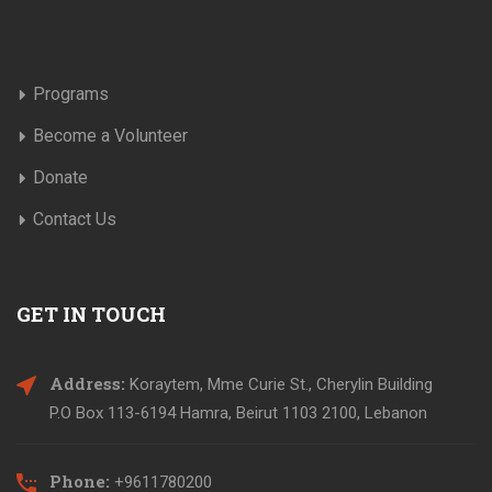
Programs
Become a Volunteer
Donate
Contact Us
GET IN TOUCH
Address:
Koraytem, Mme Curie St., Cherylin Building
P.O Box 113-6194 Hamra, Beirut 1103 2100, Lebanon
Phone:
+9611780200