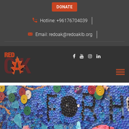
DONATE
Hotline: +96176704039
Email: redoak@redoaklb.org