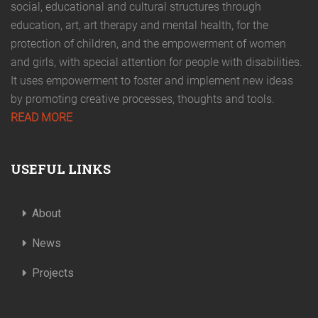
social, educational and cultural structures through
education, art, art therapy and mental health, for the
protection of children, and the empowerment of women
and girls, with special attention for people with disabilities.
It uses empowerment to foster and implement new ideas
by promoting creative processes, thoughts and tools.
READ MORE
USEFUL LINKS
About
News
Projects