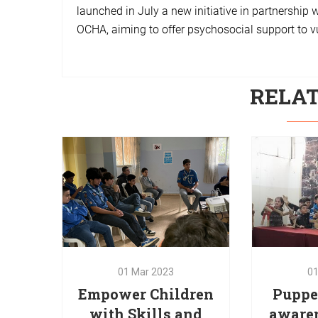
launched in July a new initiative in partnership 
OCHA, aiming to offer psychosocial support to v
RELA
01
Mar
2023
Empower Children
0
with Skills and
Puppet
Abilities for a Non-
aware
Violent
chil
Communication
b
01
Mar
2023
0
The Non-Violent Communication
Red Oak 
Empower Children
Puppet
training was implemented by
puppetry 
with Skills and
aware
Red Oak in partnership with War
awarenes