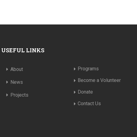
USEFUL LINKS
Programs
About
Become a Volunteer
News
Donate
Projects
Contact Us