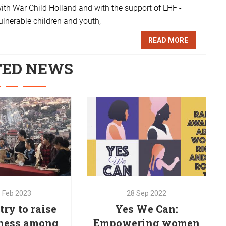
with War Child Holland and with the support of LHF -
ulnerable children and youth,
READ MORE
TED NEWS
1
Feb
2023
ry to raise
28
Sep
2022
ness among
Yes We Can:
dren about
Empowering women
ullying
and girls
1
Feb
2023
28
Sep
2022
is implementing
Education through GBV- Gender
ry to raise
Yes We Can:
training to raise
Based Violence sessions. An
ness among
Empowering women
s among children
initiative launched by Red Oak in