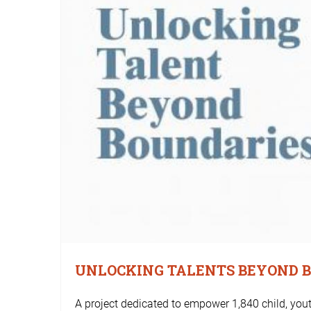
UNLOCKING TALENTS BEYOND 
A project dedicated to empower 1,840 child, y