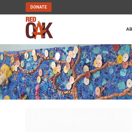
DONATE
A