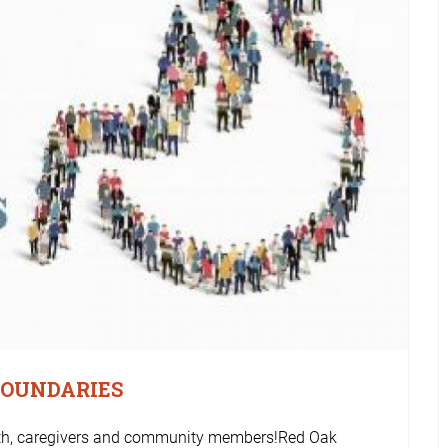
BOUNDARIES
outh, caregivers and community members!Red Oak