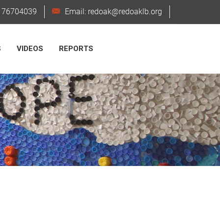
6176704039
Email: redoak@redoaklb.org
S
VIDEOS
REPORTS