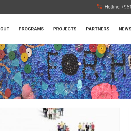
Hotline: +9
BOUT
PROGRAMS
PROJECTS
PARTNERS
NEW