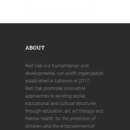
Online safety is key in a digitized
world. Red Oak is implementing
online safety sessions for
women and girls in Saida and
ABOUT
Red Oak is a humanitarian and
developmental non-profit organization
established in Lebanon in 2017.
Red Oak promotes innovative
approaches to existing social,
educational and cultural structures
through education, art, art therapy and
mental health, for the protection of
children, and the empowerment of