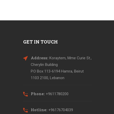
GET IN TOUCH
Address:
Koraytem, Mme Curie St.,
Cherylin Building
P.O Box 113-6194 Hamra, Beirut
1103 2100, Lebanon
Phone:
+9611780200
Hotline:
+96176704039